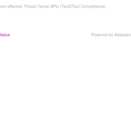
dent affected: Picsart Genai APIs (Text2Text Completions).
tatus
Powered by Atlassia