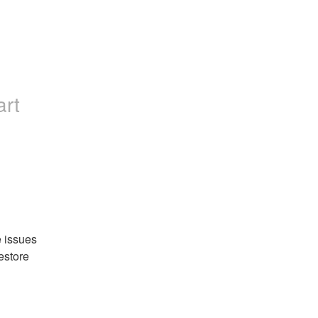
art
 issues 
estore 