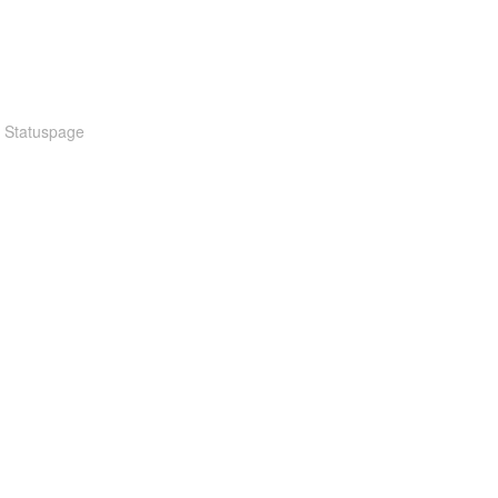
n Statuspage