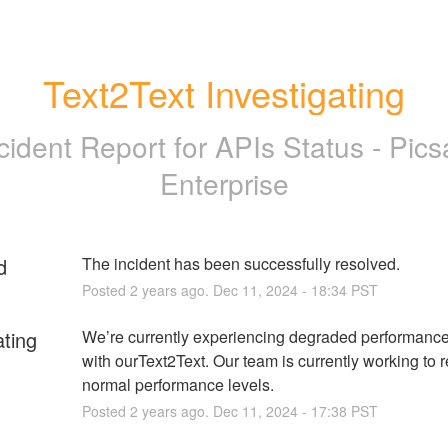
Text2Text Investigating
cident Report for
APIs Status - Pics
Enterprise
d
The incident has been successfully resolved.
Posted
2
years ago.
Dec
11
,
2024
-
18:34
PST
ating
We’re currently experiencing degraded performance
with ourText2Text. Our team is currently working to r
normal performance levels.
Posted
2
years ago.
Dec
11
,
2024
-
17:38
PST