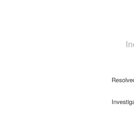
In
Resolve
Investig