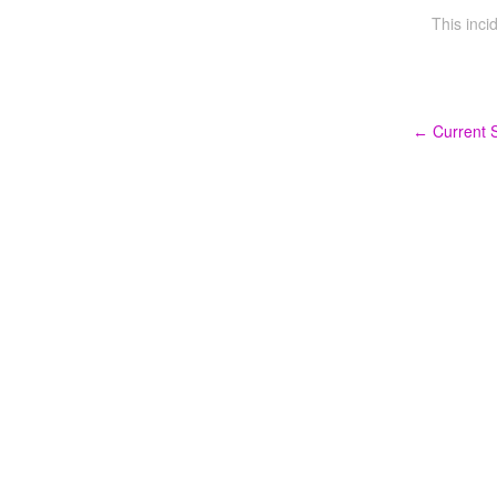
This inci
Current S
←